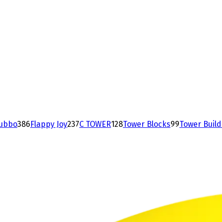
ubbo
38
6
Flappy Joy
23
7
C TOWER
12
8
Tower Blocks
9
9
Tower Buil