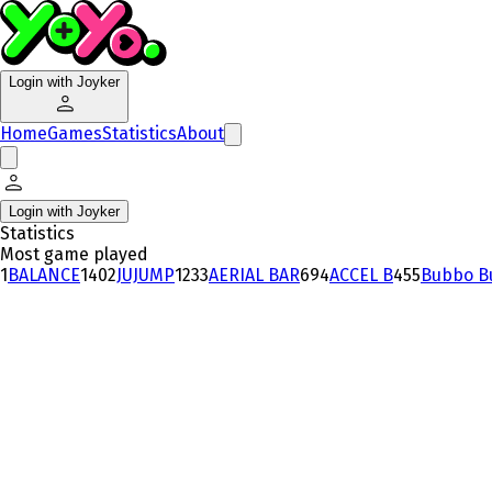
Login with Joyker
Home
Games
Statistics
About
Login with Joyker
Statistics
Most game played
1
BALANCE
140
2
JUJUMP
123
3
AERIAL BAR
69
4
ACCEL B
45
5
Bubbo B