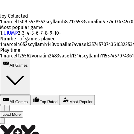
Joy Collected
1
marcel
1509.553855
2
scyllamh
8.712553
3
vonalim
5.77403
4
74570
Most popular game
1
JUJUMP
2
-
3
-
4
-
5
-
6
-
7
-
8
-
9
-
10
-
Number of games played
1
marcel
465
2
scyllamh
14
3
vonalim
7
4
vasek
3
5
7457074361032253
Play time
1
marcel
12556
2
vonalim
248
3
vasek
131
4
scyllamh
115
5
7457074361
All Games
All Games
Top Rated
Most Popular
Load More