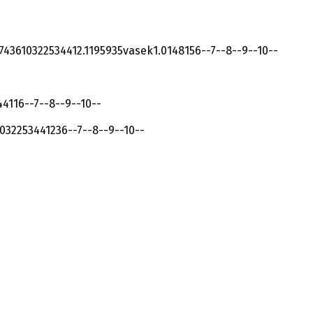
74361032253441
2.119593
5
vasek
1.014815
6
-
-
7
-
-
8
-
-
9
-
-
10
-
-
441
1
6
-
-
7
-
-
8
-
-
9
-
-
10
-
-
032253441
23
6
-
-
7
-
-
8
-
-
9
-
-
10
-
-