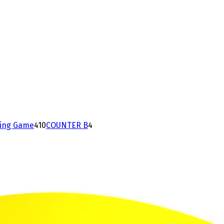
ding Game
4
10
COUNTER B
4