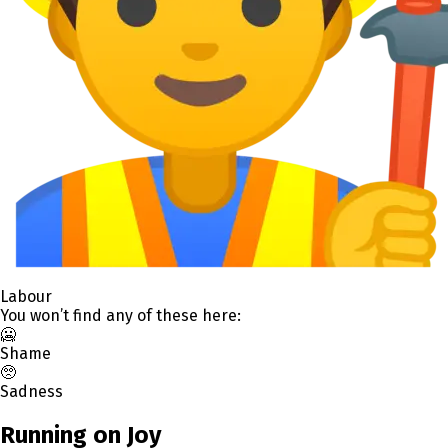
Labour
You won’t find
any of these here:
🥶
Shame
🥺
Sadness
Running on Joy