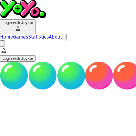
Login with Joyker
Home
Games
Statistics
About
Login with Joyker