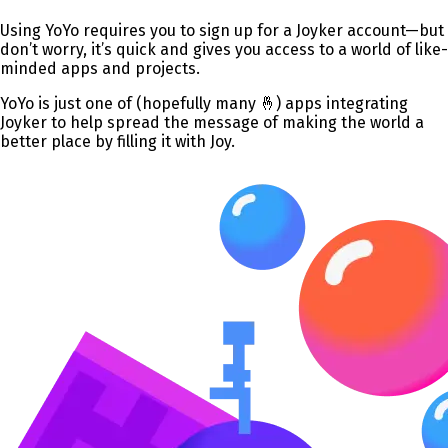
Using
YoYo
requires you to sign up for a Joyker account—but
don’t worry, it’s quick and gives you access to a world of like-
minded apps and projects.
YoYo
is just one of (hopefully many 🤞) apps integrating
Joyker to help spread the message of making the world a
better place by filling it with Joy.