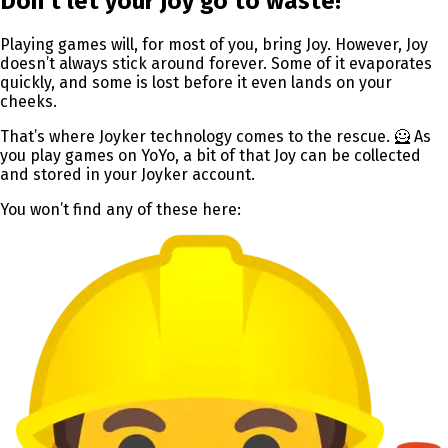
Don’t let your Joy go to waste!
Playing games will, for most of you, bring Joy. However, Joy
doesn’t always stick around forever. Some of it evaporates
quickly, and some is lost before it even lands on your
cheeks.
That’s where Joyker technology comes to the rescue. 🦸 As
you play games on
YoYo
, a bit of that Joy can be collected
and stored in your Joyker account.
You won’t find
any of these here: