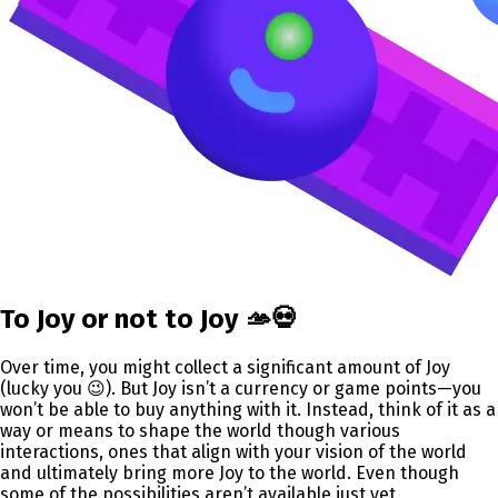
To Joy or not to Joy 🫴💀
Over time, you might collect a significant amount of Joy
(lucky you 😉). But Joy isn’t a currency or game points—you
won’t be able to buy anything with it. Instead, think of it as a
way or means to shape the world though various
interactions, ones that align with your vision of the world
and ultimately bring more Joy to the world. Even though
some of the possibilities aren’t available just yet.