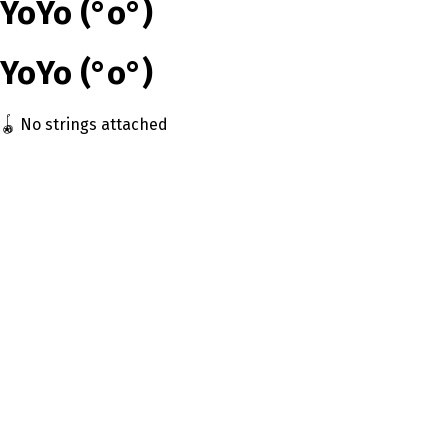
YoYo (°o°)
YoYo (°o°)
🪀 No strings attached