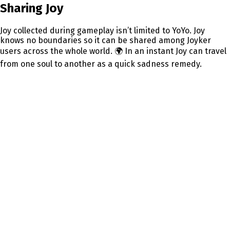
Sharing Joy
Joy collected during gameplay isn’t limited to
YoYo
. Joy
knows no boundaries so it can be shared among Joyker
users across the whole world. 🌍 In an instant Joy can travel
from one soul to another as a quick sadness remedy.