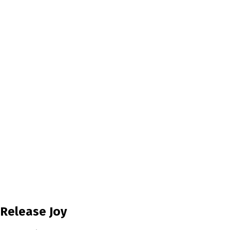
Release Joy