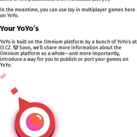
In the meantime, you can use Joy in multiplayer games here
on
YoYo
.
Your
YoYo
’s
YoYo
is built on the Omnium platform by a bunch of
YoYo
’s at
I3 CZ. 🤡 Soon, we’ll share more information about the
Omnium platform as a whole—and more importantly,
introduce a way for you to publish or port your games on
YoYo
.