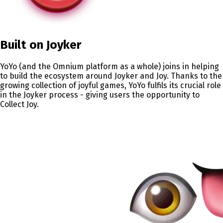
Built on Joyker
YoYo
(and the Omnium platform as a whole) joins in helping
to build the ecosystem around Joyker and Joy. Thanks to the
growing collection of joyful games,
YoYo
fulfils its crucial role
in the Joyker process - giving users the opportunity to
Collect Joy.