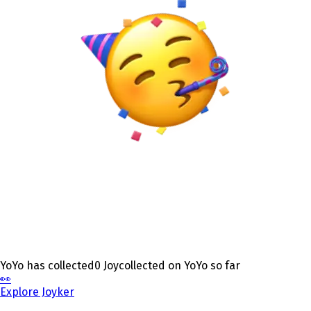
YoYo
has collected
0
Joy
collected on
YoYo
so far
👀
Explore Joyker