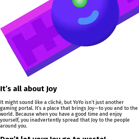
It’s all about Joy
It might sound like a cliché, but
YoYo
isn’t just another
gaming portal. It’s a place that brings Joy—to you and to the
world. Because when you have a good time and enjoy
yourself, you inadvertently spread that Joy to the people
around you.