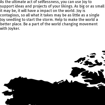
As the ultimate act of selflessness, you can use Joy to
support ideas and projects of your likings. As big or as small
it may be, it will have a impact on the world. Joy is
contagious, so all what it takes may be as little as a single
Joy seedling to start the storm. Help to make the world a
better place. Be a part of the world changing movement
with Joyker.