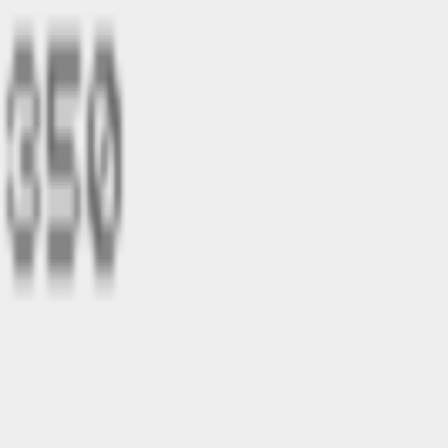
Login with Joyker
Home
Games
Statistics
About
Login with Joyker
BAROLL
by
marcel
barrel
light
jump
single-player
right
sound
character
landscape